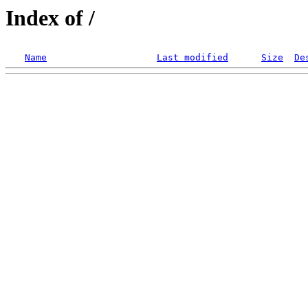
Index of /
Name
Last modified
Size
De