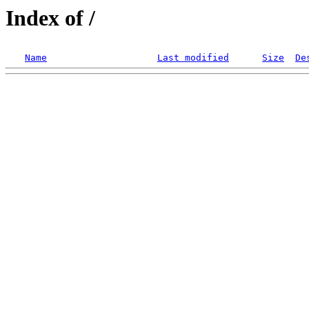
Index of /
Name
Last modified
Size
De